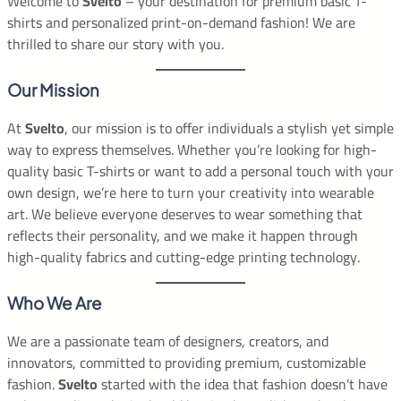
Welcome to
Svelto
– your destination for premium basic T-
shirts and personalized print-on-demand fashion! We are
thrilled to share our story with you.
Our Mission
At
Svelto
, our mission is to offer individuals a stylish yet simple
way to express themselves. Whether you’re looking for high-
quality basic T-shirts or want to add a personal touch with your
own design, we’re here to turn your creativity into wearable
art. We believe everyone deserves to wear something that
reflects their personality, and we make it happen through
high-quality fabrics and cutting-edge printing technology.
Who We Are
We are a passionate team of designers, creators, and
innovators, committed to providing premium, customizable
fashion.
Svelto
started with the idea that fashion doesn’t have