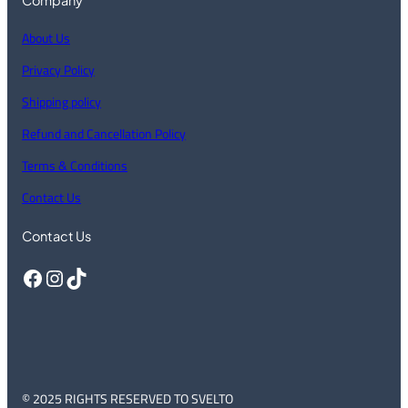
About Us
Privacy Policy
Shipping policy
Refund and Cancellation Policy
Terms & Conditions
Contact Us
Contact Us
Facebook
Instagram
TikTok
© 2025 RIGHTS RESERVED TO SVELTO