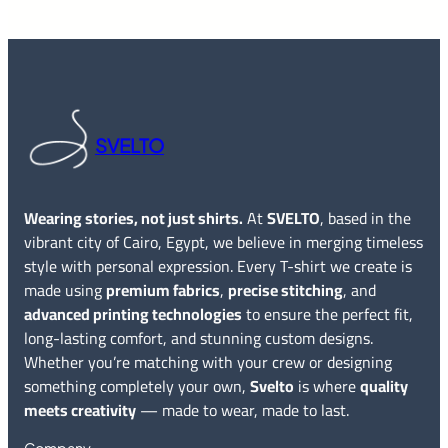
SVELTO
Wearing stories, not just shirts.
At
SVELTO
, based in the
vibrant city of Cairo, Egypt, we believe in merging timeless
style with personal expression. Every T-shirt we create is
made using
premium fabrics
,
precise stitching
, and
advanced printing technologies
to ensure the perfect fit,
long-lasting comfort, and stunning custom designs.
Whether you’re matching with your crew or designing
something completely your own,
Svelto
is where
quality
meets creativity
— made to wear, made to last.
Company