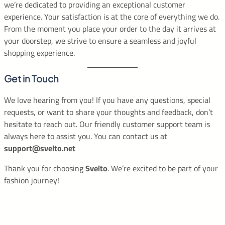
we’re dedicated to providing an exceptional customer
experience. Your satisfaction is at the core of everything we do.
From the moment you place your order to the day it arrives at
your doorstep, we strive to ensure a seamless and joyful
shopping experience.
Get in Touch
We love hearing from you! If you have any questions, special
requests, or want to share your thoughts and feedback, don’t
hesitate to reach out. Our friendly customer support team is
always here to assist you. You can contact us at
support@svelto.net
Thank you for choosing
Svelto
. We’re excited to be part of your
fashion journey!