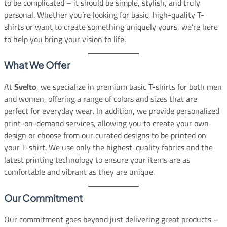
to be complicated – it should be simple, stylish, and truly
personal. Whether you’re looking for basic, high-quality T-
shirts or want to create something uniquely yours, we’re here
to help you bring your vision to life.
What We Offer
At
Svelto
, we specialize in premium basic T-shirts for both men
and women, offering a range of colors and sizes that are
perfect for everyday wear. In addition, we provide personalized
print-on-demand services, allowing you to create your own
design or choose from our curated designs to be printed on
your T-shirt. We use only the highest-quality fabrics and the
latest printing technology to ensure your items are as
comfortable and vibrant as they are unique.
Our Commitment
Our commitment goes beyond just delivering great products –