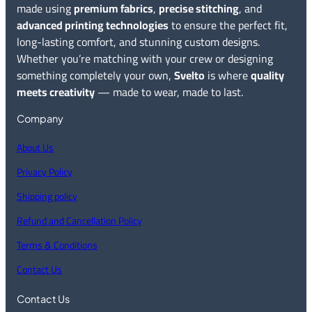
made using
premium fabrics
,
precise stitching
, and
advanced printing technologies
to ensure the perfect fit,
long-lasting comfort, and stunning custom designs.
Whether you’re matching with your crew or designing
something completely your own,
Svelto
is where
quality
meets creativity
— made to wear, made to last.
Company
About Us
Privacy Policy
Shipping policy
Refund and Cancellation Policy
Terms & Conditions
Contact Us
Contact Us