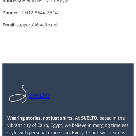
Address:
Heliopolis-Cairo-Egypt
Phone:
+2 012 8644 2614
Email:
support@Svelto.net
SVELTO
Wearing stories, not just shirts.
At
SVELTO
, based in the
vibrant city of Cairo, Egypt, we believe in merging timeless
style with personal expression. Every T-shirt we create is