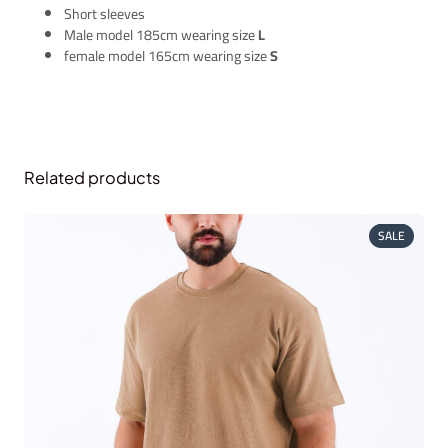
Short sleeves
Male model 185cm wearing size
L
female model 165cm wearing size
S
Related products
PRODUC
SALE
ON
SALE