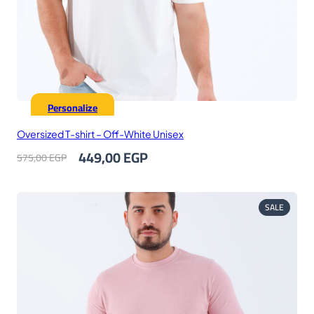
Personalize
Oversized T-shirt – Off-White Unisex
Original
Current
449,00
EGP
575,00
EGP
price
price
was:
is:
575,00 EGP.
449,00 EGP.
PRODUC
SALE
ON
SALE