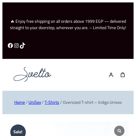
🔥 Enjoy free shipping on all orders above 1999 EGP — delivered
straight to your doorstep, wherever you are. – Limited Time Only!
Facebook
Instagram
TikTok
Home
/
UniSex
/
T-Shirts
/ Oversized T-shirt – Indigo Unisex
Sale!