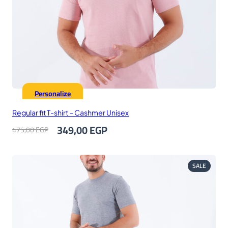
Personalize
Regular fit T-shirt – Cashmer Unisex
Original
Current
349,00
EGP
475,00
EGP
price
price
was:
is:
475,00 EGP.
349,00 EGP.
PRODUC
SALE
ON
SALE