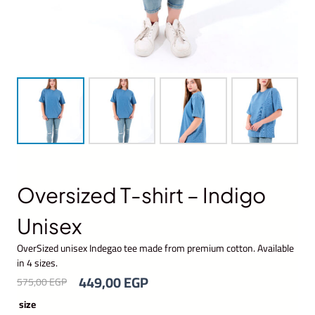
Oversized T-shirt – Indigo
Unisex
OverSized unisex Indegao tee made from premium cotton. Available
in 4 sizes.
O
C
449,00
EGP
575,00
EGP
r
u
size
i
r