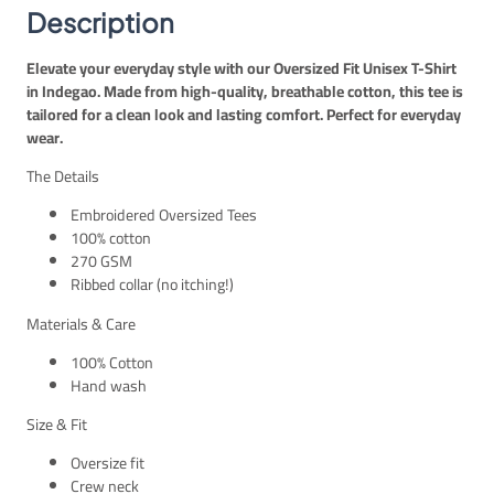
E
P
t
Description
G
.
–
P
I
Elevate your everyday style with our Oversized Fit Unisex T-Shirt
.
n
in Indegao. Made from high-quality, breathable cotton, this tee is
d
tailored for a clean look and lasting comfort. Perfect for everyday
i
wear.
g
o
The Details
U
n
Embroidered Oversized Tees
i
100% cotton
s
270 GSM
e
Ribbed collar (no itching!)
x
Materials & Care
q
u
100% Cotton
a
Hand wash
n
t
Size & Fit
i
Oversize fit
t
Crew neck
y