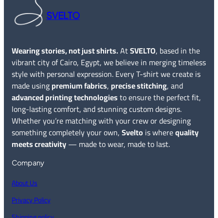
SVELTO
Wearing stories, not just shirts.
At
SVELTO
, based in the
vibrant city of Cairo, Egypt, we believe in merging timeless
style with personal expression. Every T-shirt we create is
made using
premium fabrics
,
precise stitching
, and
advanced printing technologies
to ensure the perfect fit,
long-lasting comfort, and stunning custom designs.
Whether you’re matching with your crew or designing
something completely your own,
Svelto
is where
quality
meets creativity
— made to wear, made to last.
Company
About Us
Privacy Policy
Shipping policy