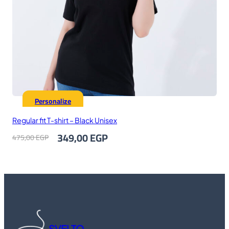
Personalize
Regular fit T-shirt – Black Unisex
Original
Current
349,00
EGP
475,00
EGP
price
price
was:
is:
475,00 EGP.
349,00 EGP.
SVELTO