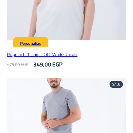
Personalize
Regular fit T-shirt – Off-White Unisex
Original
Current
349,00
EGP
475,00
EGP
price
price
was:
is:
475,00 EGP.
349,00 EGP.
PRODUC
SALE
ON
SALE