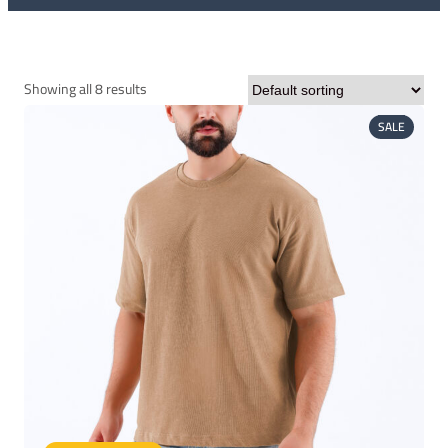
Showing all 8 results
PRODUC
SALE
ON
SALE