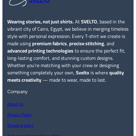
Wearing stories, not just shirts.
At
SVELTO
, based in the
vibrant city of Cairo, Egypt, we believe in merging timeless
style with personal expression. Every T-shirt we create is
made using
premium fabrics
,
precise stitching
, and
advanced printing technologies
to ensure the perfect fit,
long-lasting comfort, and stunning custom designs.
Whether you’re matching with your crew or designing
something completely your own,
Svelto
is where
quality
meets creativity
— made to wear, made to last.
Company
About Us
Privacy Policy
Shipping policy