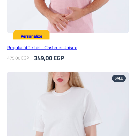
Personalize
Regular fit T-shirt – Cashmer Unisex
Original
Current
349,00
EGP
475,00
EGP
price
price
was:
is:
475,00 EGP.
349,00 EGP.
PRODUC
SALE
ON
SALE