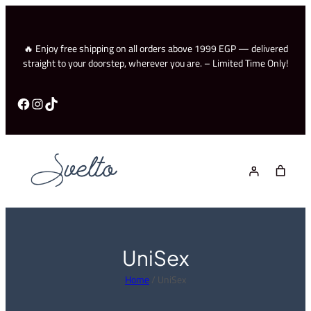
Skip
to
content
🔥 Enjoy free shipping on all orders above 1999 EGP — delivered
straight to your doorstep, wherever you are. – Limited Time Only!
Facebook
Instagram
TikTok
UniSex
Home
/ UniSex