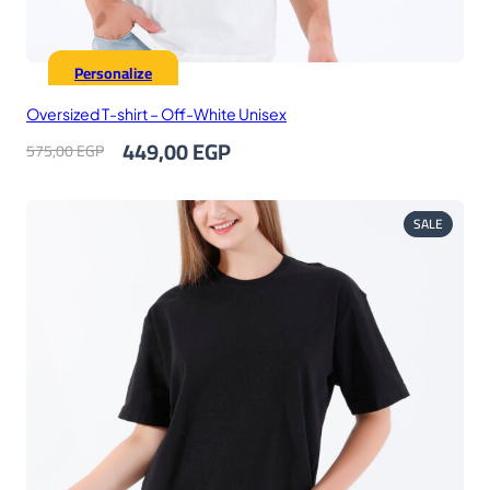
Personalize
Oversized T-shirt – Off-White Unisex
Original
Current
449,00
EGP
575,00
EGP
price
price
was:
is:
575,00 EGP.
449,00 EGP.
PRODUC
SALE
ON
SALE