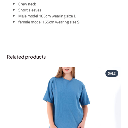
Crew neck
Short sleeves
Male model 185cm wearing size
L
female model 165cm wearing size
S
Related products
PRODUC
SALE
ON
SALE