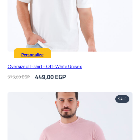
Personalize
Oversized T-shirt – Off-White Unisex
Original
Current
449,00
EGP
575,00
EGP
price
price
was:
is:
575,00 EGP.
449,00 EGP.
PRODUC
SALE
ON
SALE