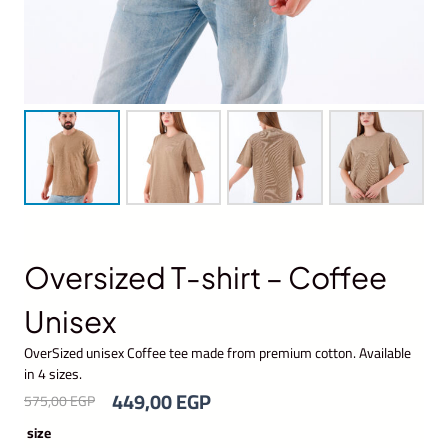
Oversized T-shirt – Coffee
Unisex
OverSized unisex Coffee tee made from premium cotton. Available
in 4 sizes.
O
C
449,00
EGP
575,00
EGP
r
u
size
i
r