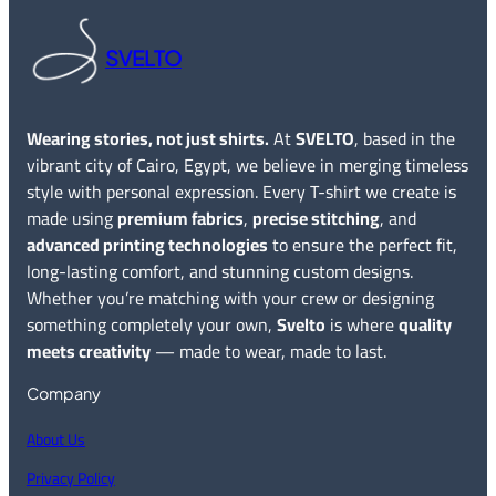
SVELTO
Wearing stories, not just shirts.
At
SVELTO
, based in the
vibrant city of Cairo, Egypt, we believe in merging timeless
style with personal expression. Every T-shirt we create is
made using
premium fabrics
,
precise stitching
, and
advanced printing technologies
to ensure the perfect fit,
long-lasting comfort, and stunning custom designs.
Whether you’re matching with your crew or designing
something completely your own,
Svelto
is where
quality
meets creativity
— made to wear, made to last.
Company
About Us
Privacy Policy