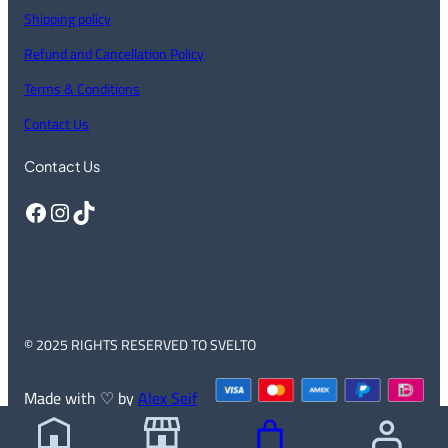
Shipping policy
Refund and Cancellation Policy
Terms & Conditions
Contact Us
Contact Us
Facebook
Instagram
TikTok
© 2025 RIGHTS RESERVED TO SVELTO
Made with ♡ by
Alex Seif