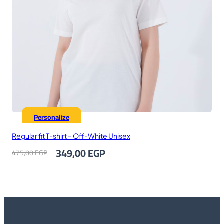
Personalize
Regular fit T-shirt – Off-White Unisex
Original
Current
349,00
EGP
475,00
EGP
price
price
was:
is:
475,00 EGP.
349,00 EGP.