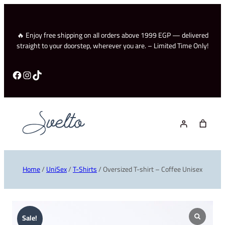
🔥 Enjoy free shipping on all orders above 1999 EGP — delivered
straight to your doorstep, wherever you are. – Limited Time Only!
Facebook
Instagram
TikTok
Home
/
UniSex
/
T-Shirts
/ Oversized T-shirt – Coffee Unisex
Sale!