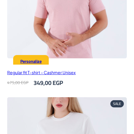
Personalize
Regular fit T-shirt – Cashmer Unisex
Original
Current
349,00
EGP
475,00
EGP
price
price
was:
is:
475,00 EGP.
349,00 EGP.
PRODUC
SALE
ON
SALE