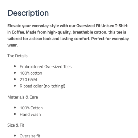
E
P
t
G
.
–
Description
P
C
.
o
Elevate your everyday style with our Oversized Fit Unisex T-Shirt
f
in Coffee. Made from high-quality, breathable cotton, this tee is
f
tailored for a clean look and lasting comfort. Perfect for everyday
e
wear.
e
U
The Details
n
i
Embroidered Oversized Tees
s
100% cotton
e
270 GSM
x
Ribbed collar (no itching!)
q
Materials & Care
u
a
100% Cotton
n
Hand wash
t
i
Size & Fit
t
Oversize fit
y