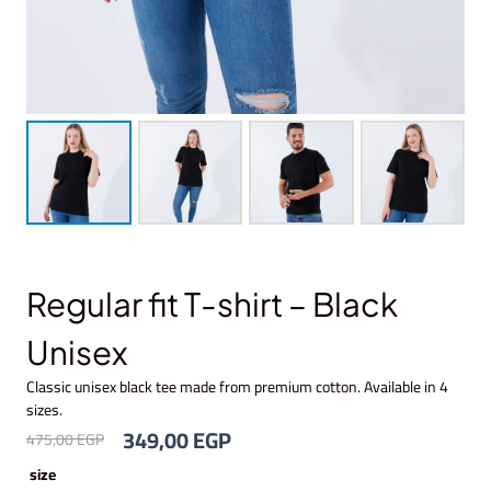
Regular fit T-shirt – Black
Unisex
Classic unisex black tee made from premium cotton. Available in 4
sizes.
O
C
349,00
EGP
475,00
EGP
r
u
size
i
r