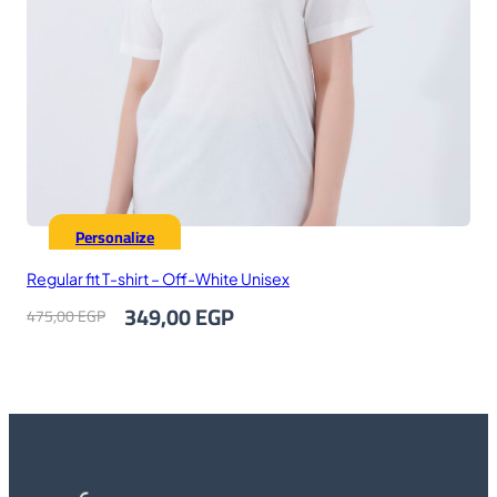
Personalize
Regular fit T-shirt – Off-White Unisex
Original
Current
349,00
EGP
475,00
EGP
price
price
was:
is:
475,00 EGP.
349,00 EGP.