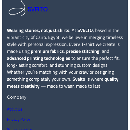
SVELTO
Wearing stories, not just shirts.
At
SVELTO
, based in the
vibrant city of Cairo, Egypt, we believe in merging timeless
style with personal expression. Every T-shirt we create is
made using
premium fabrics
,
precise stitching
, and
advanced printing technologies
to ensure the perfect fit,
long-lasting comfort, and stunning custom designs.
Whether you’re matching with your crew or designing
something completely your own,
Svelto
is where
quality
meets creativity
— made to wear, made to last.
Company
About Us
Privacy Policy
Shipping policy