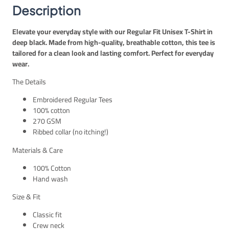
E
P
r
Description
G
.
t
P
–
Elevate your everyday style with our Regular Fit Unisex T-Shirt in
.
B
deep black. Made from high-quality, breathable cotton, this tee is
l
tailored for a clean look and lasting comfort. Perfect for everyday
a
wear.
c
k
The Details
U
n
Embroidered Regular Tees
i
100% cotton
s
270 GSM
e
Ribbed collar (no itching!)
x
Materials & Care
q
u
100% Cotton
a
Hand wash
n
t
Size & Fit
i
Classic fit
t
Crew neck
y