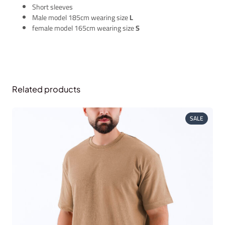
Short sleeves
Male model 185cm wearing size
L
female model 165cm wearing size
S
Related products
PRODUC
SALE
ON
SALE