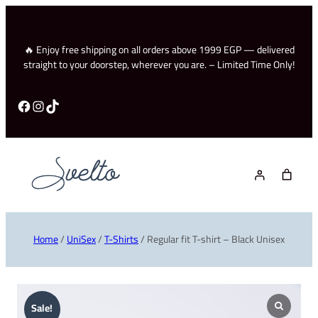
🔥 Enjoy free shipping on all orders above 1999 EGP — delivered
straight to your doorstep, wherever you are. – Limited Time Only!
Facebook
Instagram
TikTok
Home
/
UniSex
/
T-Shirts
/ Regular fit T-shirt – Black Unisex
Sale!