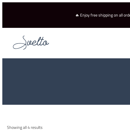
Skip
to
🔥 Enjoy free shipping on all o
content
Showing all 4 results