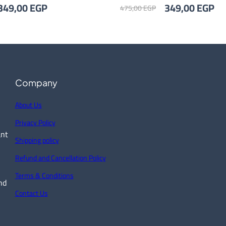
riginal
Current
Original
Cu
349,00
EGP
349,00
EGP
475,00
EGP
rice
price
price
pr
as:
is:
was:
is:
75,00 EGP.
349,00 EGP.
475,00 EGP.
34
Company
About Us
Privacy Policy
ant
Shipping policy
Refund and Cancellation Policy
Terms & Conditions
nd
Contact Us