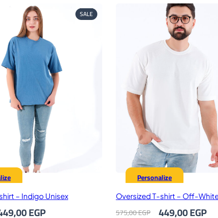
PRODUCT
SALE
ON
SALE
lize
Personalize
hirt – Indigo Unisex
Oversized T-shirt – Off-Whit
riginal
Current
Original
Cu
449,00
EGP
449,00
EGP
575,00
EGP