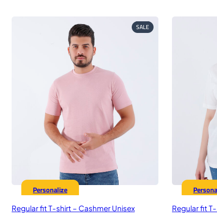
price
price
p
was:
is:
w
575,00 EGP.
449,00 EGP.
5
PRODUCT
SALE
ON
SALE
Personalize
Persona
Regular fit T-shirt – Cashmer Unisex
Regular fit T