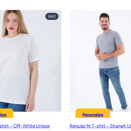
rice
price
price
pr
as:
is:
was:
is:
75,00 EGP.
449,00 EGP.
575,00 EGP.
44
PRODUCT
SALE
ON
SALE
lize
Personalize
-shirt – Off-White Unisex
Regular fit T-shirt – Shaneh U