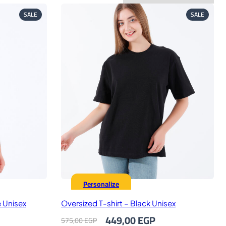
PRODUCT
PRODUC
SALE
SALE
ON
ON
SALE
SALE
Personalize
e Unisex
Oversized T-shirt – Black Unisex
rrent
Original
Current
449,00
EGP
575,00
EGP