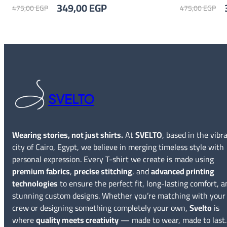
Original
Current
O
349,00
EGP
475,00
EGP
475,00
EGP
price
price
p
was:
is:
w
475,00 EGP.
349,00 EGP.
4
SVELTO
Wearing stories, not just shirts.
At
SVELTO
, based in the vibr
city of Cairo, Egypt, we believe in merging timeless style with
personal expression. Every T-shirt we create is made using
premium fabrics
,
precise stitching
, and
advanced printing
technologies
to ensure the perfect fit, long-lasting comfort, a
stunning custom designs. Whether you’re matching with your
crew or designing something completely your own,
Svelto
is
where
quality meets creativity
— made to wear, made to last.