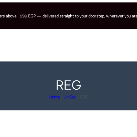
rders above 1999 EGP — delivered straight to your doorstep, wherever you are
REG
Home
/
UniSex
/ REG