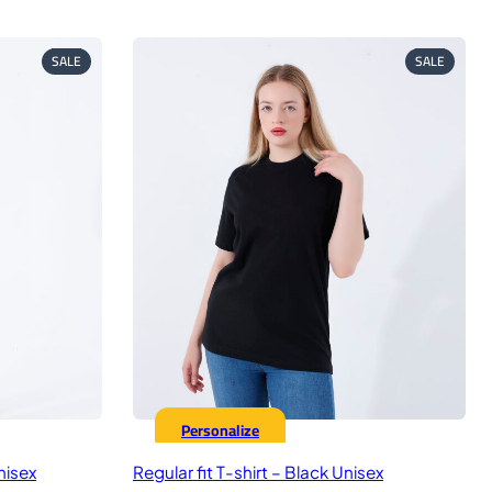
ice
price
price
was:
is:
9,00 EGP.
575,00 EGP.
449,00 EGP.
PRODUCT
PRODUC
SALE
SALE
ON
ON
SALE
SALE
Personalize
nisex
Regular fit T-shirt – Black Unisex