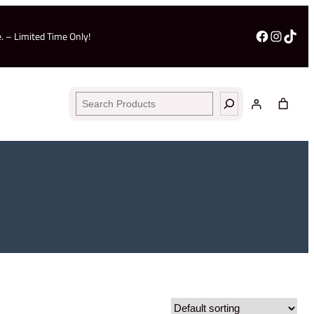
Facebo
Insta
TikT
. – Limited Time Only!
Search