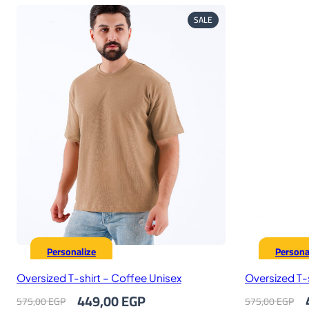
PRODUCT
SALE
ON
SALE
Personalize
Persona
Oversized T-shirt – Coffee Unisex
Oversized T-s
Original
Current
O
449,00
EGP
575,00
EGP
575,00
EGP